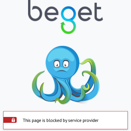
This page is blocked by service provider