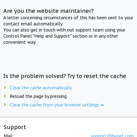
Are you the website maintainer?
A letter concerning circumstances of this has been sent to your
contact email automatically.
You can also get in touch with out support team using your
Control Panel "Help and Support" section or in any other
convenient way.
Is the problem solved? Try to reset the cache
Clear the cache automatically
Reload the page by pressing
Clear the cache from your browser settings
Support
Mail:
support@beget.com