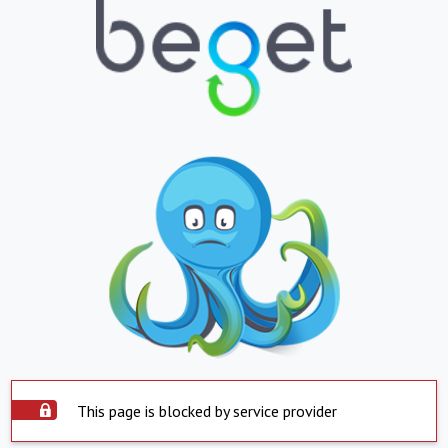
This page is blocked by service provider