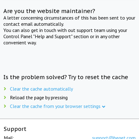
Are you the website maintainer?
A letter concerning circumstances of this has been sent to your
contact email automatically.
You can also get in touch with out support team using your
Control Panel "Help and Support" section or in any other
convenient way.
Is the problem solved? Try to reset the cache
Clear the cache automatically
Reload the page by pressing
Clear the cache from your browser settings
Support
Mail:
support@beget.com