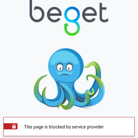
This page is blocked by service provider