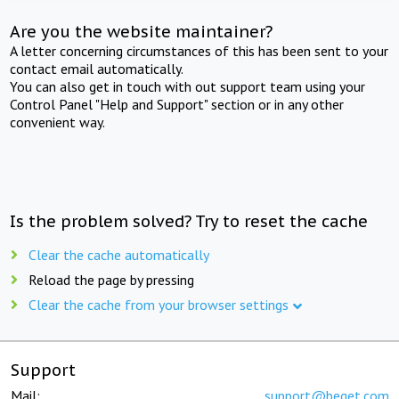
Are you the website maintainer?
A letter concerning circumstances of this has been sent to your
contact email automatically.
You can also get in touch with out support team using your
Control Panel "Help and Support" section or in any other
convenient way.
Is the problem solved? Try to reset the cache
Clear the cache automatically
Reload the page by pressing
Clear the cache from your browser settings
Support
Mail:
support@beget.com